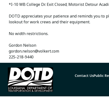
*I-10 WB College Dr. Exit Closed; Motorist Detour Aca
DOTD appreciates your patience and reminds you to pl
lookout for work crews and their equipment.
No width restrictions.
Gordon Nelson
gordon.nelson@volkert.com
225-218-9440
Contact Us
Public R