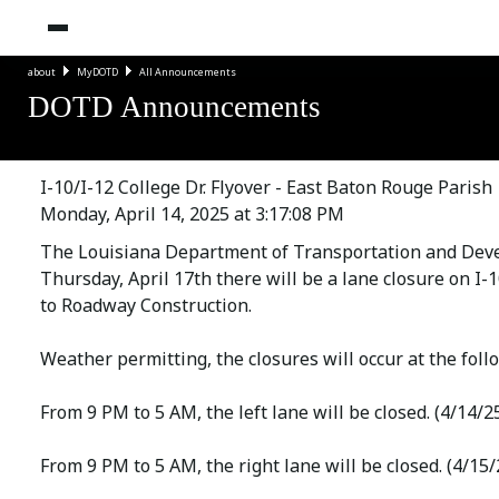
about
MyDOTD
All Announcements
DOTD Announcements
I-10/I-12 College Dr. Flyover - East Baton Rouge Parish
Monday, April 14, 2025 at 3:17:08 PM
The Louisiana Department of Transportation and Deve
Thursday, April 17th there will be a lane closure on I
to Roadway Construction.
Weather permitting, the closures will occur at the foll
From 9 PM to 5 AM, the left lane will be closed. (4/14/2
From 9 PM to 5 AM, the right lane will be closed. (4/15/