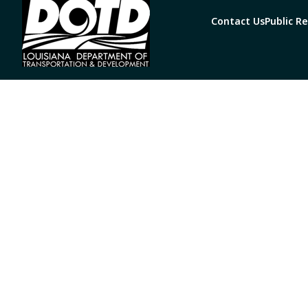
Contact Us
Public R