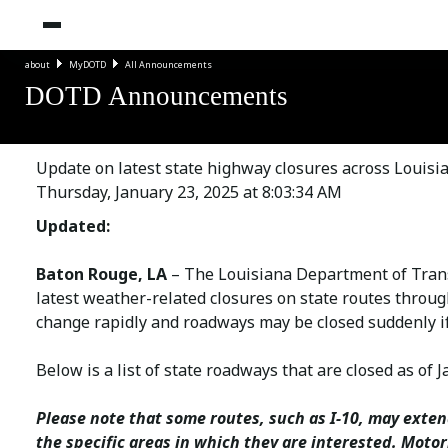
about
MyDOTD
All Announcements
DOTD Announcements
Update on latest state highway closures across Louisi
Thursday, January 23, 2025 at 8:03:34 AM
Updated:
Baton Rouge, LA
– The Louisiana Department of Tran
latest weather-related closures on state routes throug
change rapidly and roadways may be closed suddenly if 
Below is a list of state roadways that are closed as of J
Please note that some routes, such as I-10, may exten
the specific areas in which they are interested. Moto