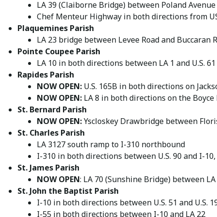
LA 39 (Claiborne Bridge) between Poland Avenue
Chef Menteur Highway in both directions from US
Plaquemines Parish
LA 23 bridge between Levee Road and Buccaran 
Pointe Coupee Parish
LA 10 in both directions between LA 1 and U.S. 61
Rapides Parish
NOW OPEN:
U.S. 165B in both directions on Jacks
NOW OPEN:
LA 8 in both directions on the Boyce
St. Bernard Parish
NOW OPEN:
Yscloskey Drawbridge between Floris
St. Charles Parish
LA 3127 south ramp to I-310 northbound
I-310 in both directions between U.S. 90 and I-10
St. James Parish
NOW OPEN
: LA 70 (Sunshine Bridge) between LA
St. John the Baptist Parish
I-10 in both directions between U.S. 51 and U.S. 
I-55 in both directions between I-10 and LA 22