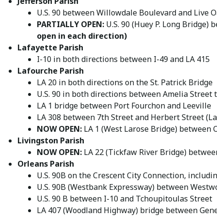
Jefferson Parish
U.S. 90 between Willowdale Boulevard and Live 
PARTIALLY OPEN:
U.S. 90 (Huey P. Long Bridge)
open in each direction)
Lafayette Parish
I-10 in both directions between I-49 and LA 415
Lafourche Parish
LA 20 in both directions on the St. Patrick Bridge
U.S. 90 in both directions between Amelia Street
LA 1 bridge between Port Fourchon and Leeville
LA 308 between 7th Street and Herbert Street (La
NOW OPEN:
LA 1 (West Larose Bridge) between O
Livingston Parish
NOW OPEN:
LA 22 (Tickfaw River Bridge) between
Orleans Parish
U.S. 90B on the Crescent City Connection, includ
U.S. 90B (Westbank Expressway) between Westwo
U.S. 90 B between I-10 and Tchoupitoulas Street
LA 407 (Woodland Highway) bridge between Gene