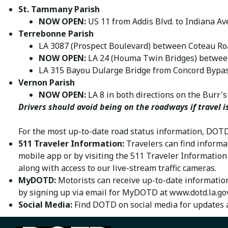
St. Tammany Parish
NOW OPEN:
US 11 from Addis Blvd. to Indiana Av
Terrebonne Parish
LA 3087 (Prospect Boulevard) between Coteau Ro
NOW OPEN:
LA 24 (Houma Twin Bridges) betwee
LA 315 Bayou Dularge Bridge from Concord Bypa
Vernon Parish
NOW OPEN:
LA 8 in both directions on the Burr's
Drivers should avoid being on the roadways if travel i
For the most up-to-date road status information, DOTD
511 Traveler Information:
Travelers can find informa
mobile app or by visiting the 511 Traveler Informatio
along with access to our live-stream traffic cameras.
MyDOTD:
Motorists can receive up-to-date information
by signing up via email for MyDOTD at
www.dotd.la.go
Social Media:
Find DOTD on social media for updates 