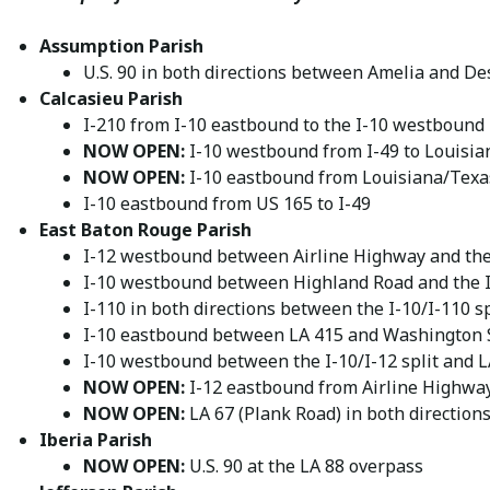
Assumption Parish
U.S. 90 in both directions between Amelia and D
Calcasieu Parish
I-210 from I-10 eastbound to the I-10 westbound
NOW OPEN:
I-10 westbound from I-49 to Louisia
NOW OPEN:
I-10 eastbound from Louisiana/Texas
I-10 eastbound from US 165 to I-49
East Baton Rouge Parish
I-12 westbound between Airline Highway and the 
I-10 westbound between Highland Road and the I-
I-110 in both directions between the I-10/I-110 sp
I-10 eastbound between LA 415 and Washington 
I-10 westbound between the I-10/I-12 split and 
NOW OPEN:
I-12 eastbound from Airline Highway
NOW OPEN:
LA 67 (Plank Road) in both direction
Iberia Parish
NOW OPEN:
U.S. 90 at the LA 88 overpass