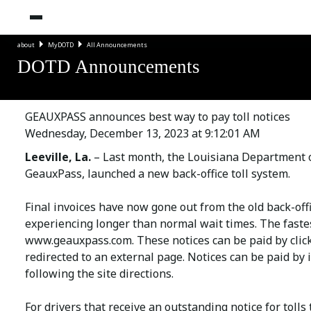
about
MyDOTD
All Announcements
DOTD Announcements
GEAUXPASS announces best way to pay toll notices
Wednesday, December 13, 2023 at 9:12:01 AM
Leeville, La.
– Last month, the Louisiana Department 
GeauxPass, launched a new back-office toll system.
Final invoices have now gone out from the old back-off
experiencing longer than normal wait times. The fastes
www.geauxpass.com
. These notices can be paid by cli
redirected to an external page. Notices can be paid by
following the site directions.
For drivers that receive an outstanding notice for tolls