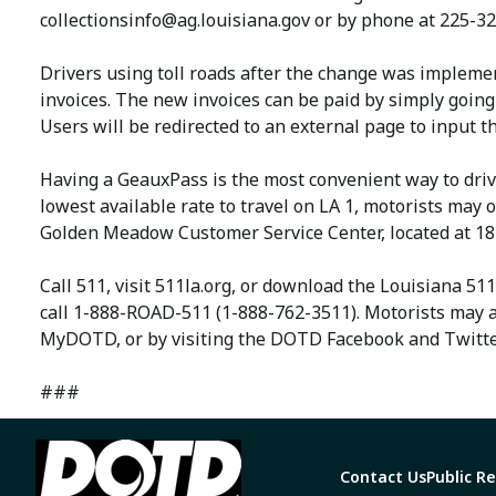
collectionsinfo@ag.louisiana.gov
or by phone at 225-32
Drivers using toll roads after the change was impleme
invoices. The new invoices can be paid by simply going
Users will be redirected to an external page to input
Having a GeauxPass is the most convenient way to driv
lowest available rate to travel on LA 1, motorists ma
Golden Meadow Customer Service Center, located at 18
Call 511, visit 511la.org, or download the Louisiana 51
call 1-888-ROAD-511 (1-888-762-3511). Motorists may a
MyDOTD, or by visiting the DOTD Facebook and Twitte
###
Contact Us
Public R