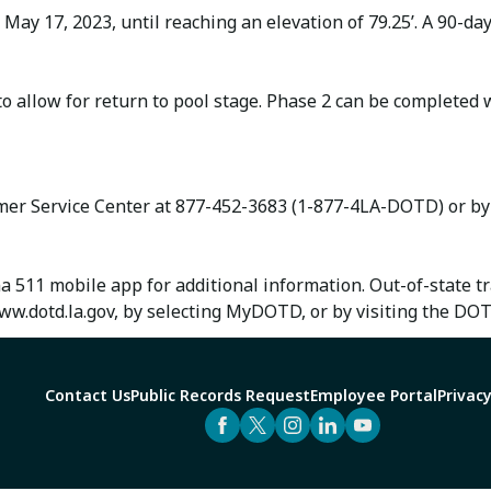
 May 17, 2023, until reaching an elevation of 79.25’. A 90-d
 to allow for return to pool stage. Phase 2 can be complete
omer Service Center at 877-452-3683 (1-877-4LA-DOTD) or b
na 511 mobile app for additional information. Out-of-state 
w.dotd.la.gov, by selecting MyDOTD, or by visiting the DO
Contact Us
Public Records Request
Employee Portal
Privacy