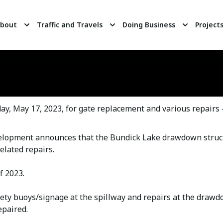
bout
Traffic and Travels
Doing Business
Project
, May 17, 2023, for gate replacement and various repairs
elopment announces that the Bundick Lake drawdown stru
elated repairs.
f 2023.
fety buoys/signage at the spillway and repairs at the draw
epaired.