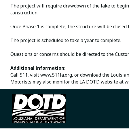
The project will require drawdown of the lake to begin
construction.
Once Phase 1 is complete, the structure will be closed
The project is scheduled to take a year to complete.
Questions or concerns should be directed to the Cust
Additional information:
Call 511, visit www.511la.org, or download the Louisia
Motorists may also monitor the LA DOTD website at ww