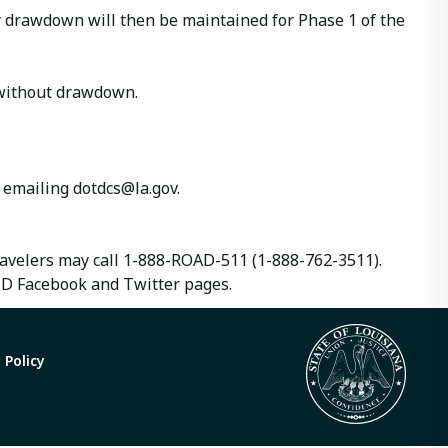
ay drawdown will then be maintained for Phase 1 of the
d without drawdown.
y emailing
dotdcs@la.gov
.
travelers may call 1-888-ROAD-511 (1-888-762-3511).
TD Facebook and Twitter pages.
 Policy