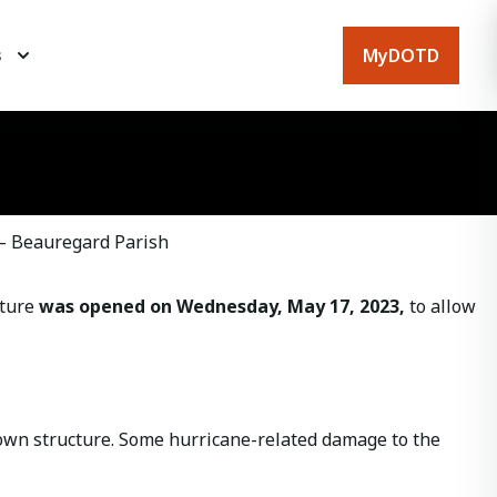
MyDOTD
s
 – Beauregard Parish
cture
was opened on Wednesday, May 17, 2023,
to allow
down structure. Some hurricane-related damage to the