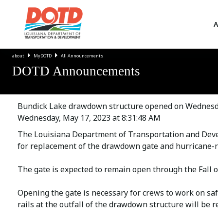
A
about
MyDOTD
All Announcements
DOTD Announcements
Bundick Lake drawdown structure opened on Wednesday
Wednesday, May 17, 2023 at 8:31:48 AM
The Louisiana Department of Transportation and Dev
for replacement of the drawdown gate and hurricane-r
The gate is expected to remain open through the Fall o
Opening the gate is necessary for crews to work on sa
rails at the outfall of the drawdown structure will be r