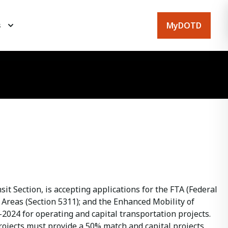
MyDOTD
s
t Section, is accepting applications for the FTA (Federal
Areas (Section 5311); and the Enhanced Mobility of
-2024 for operating and capital transportation projects.
rojects must provide a 50% match and capital projects