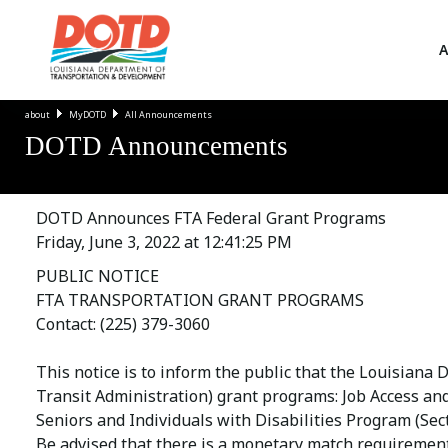
A
about
MyDOTD
All Announcements
DOTD Announcements
DOTD Announces FTA Federal Grant Programs
Friday, June 3, 2022 at 12:41:25 PM
PUBLIC NOTICE
FTA TRANSPORTATION GRANT PROGRAMS
Contact: (225) 379-3060
This notice is to inform the public that the Louisiana
Transit Administration) grant programs: Job Access an
Seniors and Individuals with Disabilities Program (Sect
Be advised that there is a monetary match requirement 