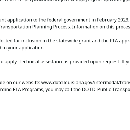
ant application to the federal government in February 2023.
ransportation Planning Process. Information on this process
s selected for inclusion in the statewide grant and the FTA 
 in your application.
 apply. Technical assistance is provided upon request. If 
ble on our website: www.dotd.louisiana.gov/intermodal/trans
ing FTA Programs, you may call the DOTD-Public Transporta