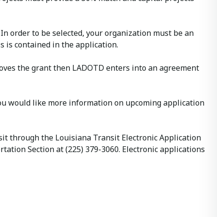
 In order to be selected, your organization must be an
 is contained in the application.
approves the grant then LADOTD enters into an agreement
you would like more information on upcoming application
it through the Louisiana Transit Electronic Application
tion Section at (225) 379-3060. Electronic applications