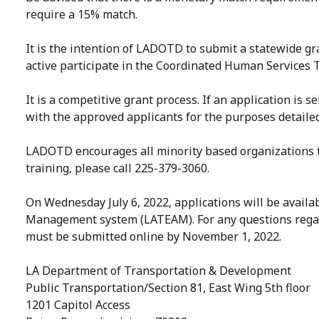
require a 15% match.
It is the intention of LADOTD to submit a statewide gr
active participate in the Coordinated Human Services T
It is a competitive grant process. If an application i
with the approved applicants for the purposes detailed
LADOTD encourages all minority based organizations to
training, please call 225-379-3060.
On Wednesday July 6, 2022, applications will be availa
Management system (LATEAM). For any questions regard
must be submitted online by November 1, 2022.
LA Department of Transportation & Development
Public Transportation/Section 81, East Wing 5th floor
1201 Capitol Access