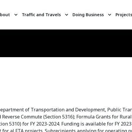
bout
Traffic and Travels
Doing Business
Project
 Department of Transportation and Development, Public Transi
d Reverse Commute (Section 5316); Formula Grants for Rural 
ion 5310) for FY 2023-2024. Funding is available for FY 2023
for al FTA projects. Subrecipients applying for operating p