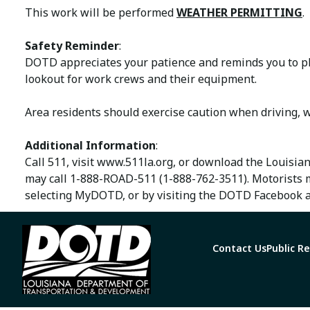
This work will be performed
WEATHER PERMITTING
.
Safety Reminder
:
DOTD appreciates your patience and reminds you to ple
lookout for work crews and their equipment.
Area residents should exercise caution when driving, w
Additional Information
:
Call 511, visit www.511la.org, or download the Louisia
may call 1-888-ROAD-511 (1-888-762-3511). Motorists 
selecting MyDOTD, or by visiting the DOTD Facebook a
Contact Us
Public R