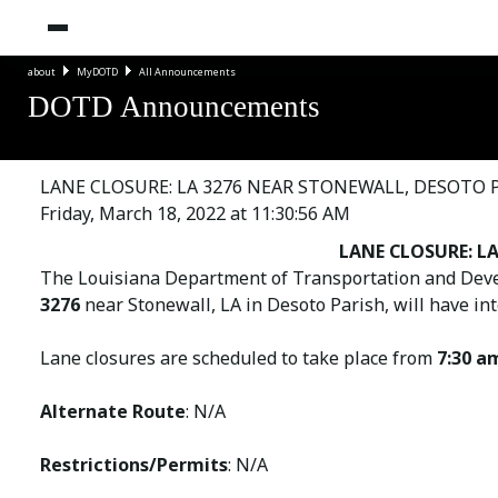
about
MyDOTD
All Announcements
DOTD Announcements
LANE CLOSURE: LA 3276 NEAR STONEWALL, DESOTO 
Friday, March 18, 2022 at 11:30:56 AM
LANE CLOSURE: LA
The Louisiana Department of Transportation and Deve
3276
near Stonewall, LA in Desoto Parish, will have int
Lane closures are scheduled to take place from
7:30 a
Alternate Route
: N/A
Restrictions/Permits
: N/A