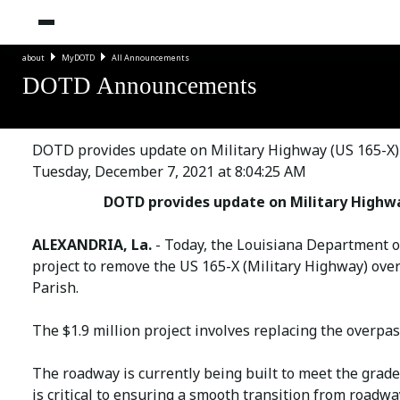
about
MyDOTD
All Announcements
DOTD Announcements
DOTD provides update on Military Highway (US 165-X) 
Tuesday, December 7, 2021 at 8:04:25 AM
DOTD provides update on Military Highwa
ALEXANDRIA, La.
- Today, the Louisiana Department 
project to remove the US 165-X (Military Highway) over
Parish.
The $1.9 million project involves replacing the overpas
The roadway is currently being built to meet the grade 
is critical to ensuring a smooth transition from roadwa