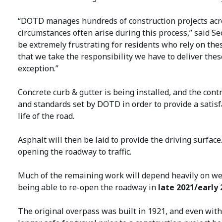
“DOTD manages hundreds of construction projects acro
circumstances often arise during this process,” said Se
be extremely frustrating for residents who rely on the
that we take the responsibility we have to deliver thes
exception.”
Concrete curb & gutter is being installed, and the cont
and standards set by DOTD in order to provide a satisf
life of the road.
Asphalt will then be laid to provide the driving surfac
opening the roadway to traffic.
Much of the remaining work will depend heavily on wea
being able to re-open the roadway in
late 2021/early 
The original overpass was built in 1921, and even wit