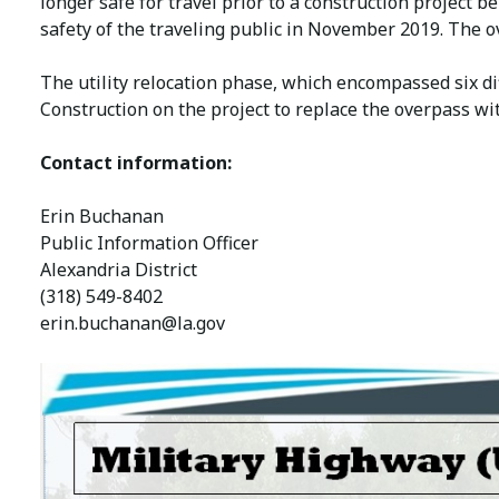
longer safe for travel prior to a construction project be
safety of the traveling public in November 2019. The o
The utility relocation phase, which encompassed six dif
Construction on the project to replace the overpass wit
Contact information:
Erin Buchanan
Public Information Officer
Alexandria District
(318) 549-8402
erin.buchanan@la.gov