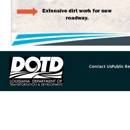
Contact Us
Public R