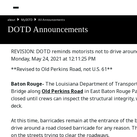
about
MyDOTD
All Announcements
DOTD Announcements
REVISION: DOTD reminds motorists not to drive aroun
Monday, May 24, 2021 at 12:11:25 PM
**Revised to Old Perkins Road, not U.S. 61**
Baton Rouge-
The Louisiana Department of Transpor
Bridge along
Old Perkins Road
in East Baton Rouge Pa
closed until crews can inspect the structural integrit
deck.
At this time, barricades remain at the entrance of the 
drive around a road closed barricade for any reason. 
on the streets trying to clear the roadways.