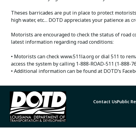
Theses barricades are put in place to protect motorist
high water, etc… DOTD appreciates your patience as cr
Motorists are encouraged to check the status of road co
latest information regarding road conditions:
• Motorists can check www.511la.org or dial 511 to rema
access the system by calling 1-888-ROAD-511 (1-888-76
• Additional information can be found at DOTD’s Faceb
Contact Us
Public R