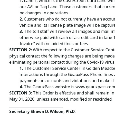
1.
Lane 1, which is the Cash/Credit Card Lane will 
our AVI or Tag Lane. Those customers that current
no changes in operations.
2.
Customers who do not currently have an account 
vehicle and its license plate image will be captur
3.
The toll staff will review all images and mail i
otherwise paid with cash or a credit card in lane 1
Invoice” with no added fines or fees.
SECTION 2:
With respect to the Customer Service Cent
physical contact the following changes are being made 
eliminating personal contact during the Covid-19 viru
1.
The Customer Service Center in Golden Meadow, 
interactions through the GeauxPass Phone lines 
payments on accounts and violations and make ch
4.
The GeauxPass website is www.geauxpass.com 
SECTION 3:
This Order is effective and shall remain in
May 31, 2020, unless amended, modified or rescinded.
______________________________
Secretary Shawn D. Wilson, Ph.D.