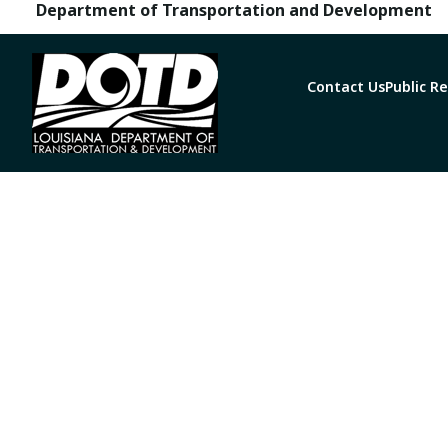
Department of Transportation and Development
Contact Us
Public R