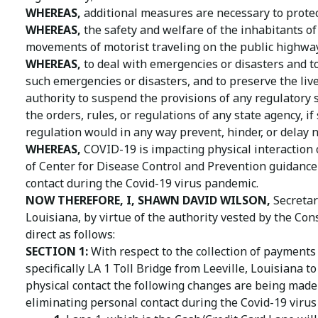
WHEREAS,
additional measures are necessary to protect
WHEREAS,
the safety and welfare of the inhabitants of
movements of motorist traveling on the public highways
WHEREAS,
to deal with emergencies or disasters and to
such emergencies or disasters, and to preserve the live
authority to suspend the provisions of any regulatory 
the orders, rules, or regulations of any state agency, if
regulation would in any way prevent, hinder, or delay 
WHEREAS,
COVID-19 is impacting physical interaction 
of Center for Disease Control and Prevention guidance t
contact during the Covid-19 virus pandemic.
NOW THEREFORE, I, SHAWN DAVID WILSON,
Secretar
Louisiana, by virtue of the authority vested by the Con
direct as follows:
SECTION 1:
With respect to the collection of payments 
specifically LA 1 Toll Bridge from Leeville, Louisiana 
physical contact the following changes are being made 
eliminating personal contact during the Covid-19 viru