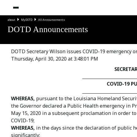
about
MyDOTD
All Announcements
DOTD Announcements
DOTD Secretary Wilson issues COVID-19 emergency orde
Thursday, April 30, 2020 at 3:48:01 PM
SECRETA
_________________________
COVID-19 P
_________________________
WHEREAS,
pursuant to the Louisiana Homeland Security 
the Governor declared a Public Health emergency in Pr
May 15, 2020 in a subsequent proclamation in order to 
COVID-19;
WHEREAS,
in the days since the declaration of public
significantly;