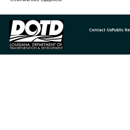
crews and their equipment.
Contact Us
Public R