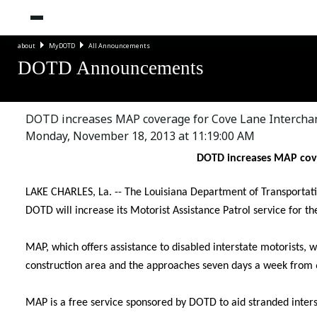
about
MyDOTD
All Announcements
DOTD Announcements
DOTD increases MAP coverage for Cove Lane Intercha
Monday, November 18, 2013 at 11:19:00 AM
DOTD increases MAP cove
LAKE CHARLES, La. -- The Louisiana Department of Transport
DOTD will increase its Motorist Assistance Patrol service for t
MAP, which offers assistance to disabled interstate motorists, w
construction area and the approaches seven days a week from 6
MAP is a free service sponsored by DOTD to aid stranded inters