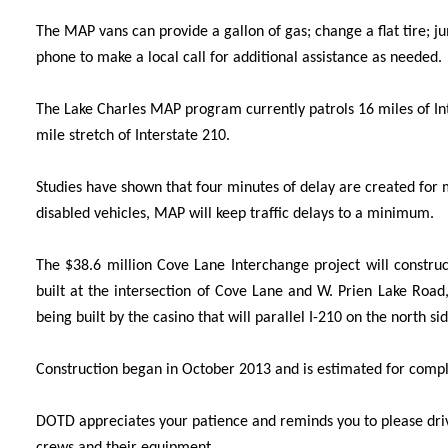
The MAP vans can provide a gallon of gas; change a flat tire; jum
phone to make a local call for additional assistance as needed.
The Lake Charles MAP program currently patrols 16 miles of Inte
mile stretch of Interstate 210.
Studies have shown that four minutes of delay are created for mo
disabled vehicles, MAP will keep traffic delay
s to a minimum.
The $38.6 million Cove Lane Interchange project will construc
built at the intersection of Cove Lane and W. Prien Lake Roa
being built by the casino that will parallel I-210 on the north sid
Construction began in October 2013 and is estimated for com
DOTD appreciates your patience and reminds you to please drive