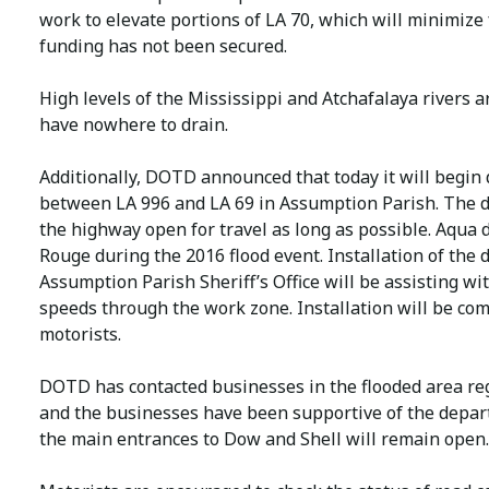
work to elevate portions of LA 70, which will minimize f
funding has not been secured.
High levels of the Mississippi and Atchafalaya rivers 
have nowhere to drain.
Additionally, DOTD announced that today it will begin
between LA 996 and LA 69 in Assumption Parish. The d
the highway open for travel as long as possible. Aqua 
Rouge during the 2016 flood event. Installation of the 
Assumption Parish Sheriff’s Office will be assisting wit
speeds through the work zone. Installation will be com
motorists.
DOTD has contacted businesses in the flooded area reg
and the businesses have been supportive of the departm
the main entrances to Dow and Shell will remain open.