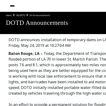
about
MyDOTD
All Announcements
DOTD Announcements
DOTD announces installation of temporary dams on LA
Friday, May 24, 2019 at 10:27:04 AM
Baton Rouge, LA –
Today, the Department of Transpor
flooded portion of LA 70 in lower St. Martin Parish. T
posts 7.6 and 8.1, which is approximately two miles no
being used here as they are better equipped for the c
is working with local law enforcement to ensure that 
lights, and barricades have been installed to aid motori
speed. DOTD initially installed portable water-filled d
created by vehicles traveling through the high water c
In an effort to provide a permanent solution for flood