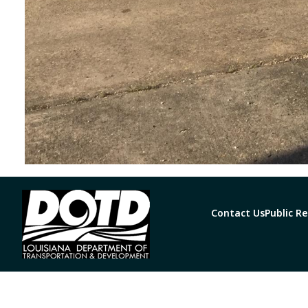
Contact Us
Public R