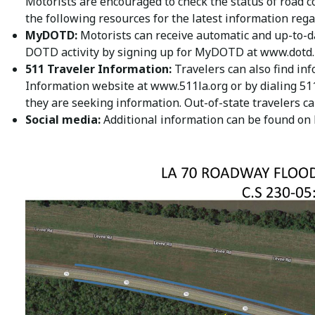
Motorists are encouraged to check the status of road c
the following resources for the latest information rega
MyDOTD:
Motorists can receive automatic and up-to-da
DOTD activity by signing up for MyDOTD at
www.dotd.
511 Traveler Information:
Travelers can also find inf
Information website at
www.511la.org
or by dialing 51
they are seeking information. Out-of-state travelers c
Social media:
Additional information can be found on