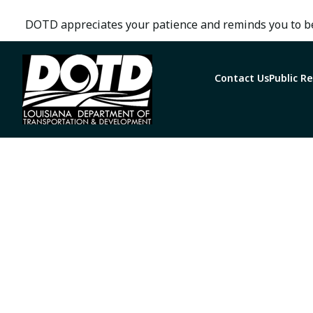
DOTD appreciates your patience and reminds you to be
Contact Us
Public R