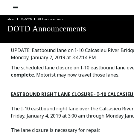
about
MyDOTD
All Announcements
DOTD Announcements
UPDATE: Eastbound lane on I-10 Calcasieu River Bridge
Monday, January 7, 2019 at 3:47:14 PM
The scheduled lane closure on I-10 eastbound lane over
complete
. Motorist may now travel those lanes.
EASTBOUND RIGHT LANE CLOSURE - I-10 CALCASIEU 
The I-10 eastbound right lane over the Calcasieu River
Friday, January 4, 2019 at 3:00 am through Monday Jan
The lane closure is necessary for repair.