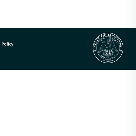
 Policy