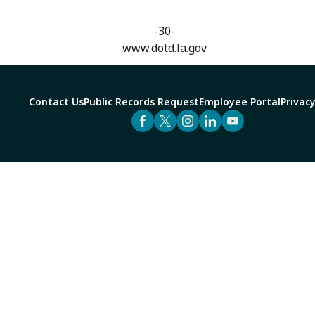
-30-
www.dotd.la.gov
Contact Us
Public Records Request
Employee Portal
Privacy