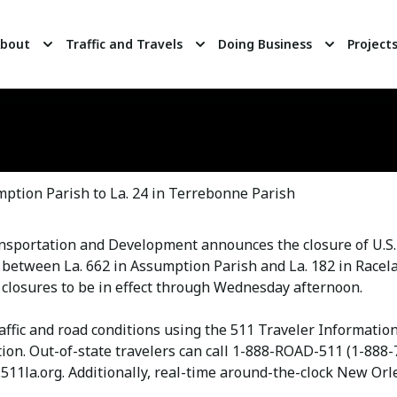
bout
Traffic and Travels
Doing Business
Project
tion Parish to La. 24 in Terrebonne Parish
ansportation and Development announces the closure of U.S
 between La. 662 in Assumption Parish and La. 182 in Racela
 closures to be in effect through Wednesday afternoon.
raffic and road conditions using the 511 Traveler Informati
ion. Out-of-state travelers can call 1-888-ROAD-511 (1-888-
511la.org. Additionally, real-time around-the-clock New Orle