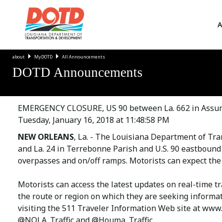
A
about
MyDOTD
All Announcements
DOTD Announcements
EMERGENCY CLOSURE, US 90 between La. 662 in Assump
Tuesday, January 16, 2018 at 11:48:58 PM
NEW ORLEANS
, La. - The Louisiana Department of Tr
and La. 24 in Terrebonne Parish and U.S. 90 eastbound
overpasses and on/off ramps. Motorists can expect the
Motorists can access the latest updates on real-time t
the route or region on which they are seeking informat
visiting the 511 Traveler Information Web site at www.
@NOLA_Traffic and @Houma_Traffic.