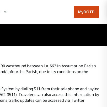
MyDOTD
s
. 90 westbound between La. 662 in Assumption Parish
nd/Lafourche Parish, due to icy conditions on the
on System by dialing 511 from their telephone and saying
762-3511). Travelers can also access this information by
ans traffic updates can be accessed via Twitter