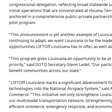
congressional delegation, reflecting broad statewide s
initial operations that are concentrated at Houma-Terr
anchored in a comprehensive public-private partnershi
pilot program.
“This announcement is yet another example of Louisian
continuing to adapt, we want Louisiana to be the leader 
opportunities LIFTOff Louisiana has to offer, as well as 
“This program gives Louisiana an opportunity to be at 
priority,” said DOTD Secretary Glenn Ledet. “Our part
benefit communities across our state.”
"LIFTOff Louisiana marks a significant advancement fo
technologies into the National Airspace System,” said
Commerce. “This initiative not only strengthens Louisi
our multimodal transportation network, strengthening
efficient commerce, emergency response, and economi