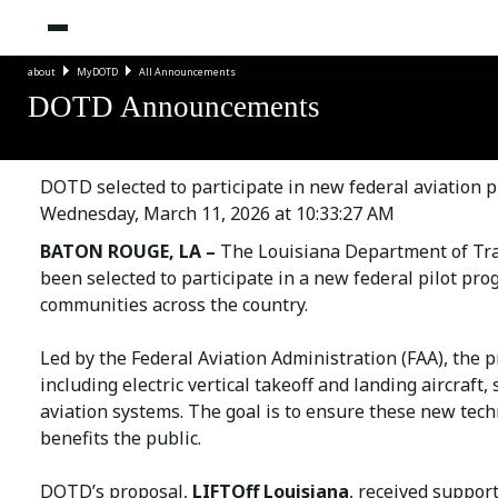
about
MyDOTD
All Announcements
DOTD Announcements
DOTD selected to participate in new federal aviation 
Wednesday, March 11, 2026 at 10:33:27 AM
BATON ROUGE, LA –
The Louisiana Department of Tra
been selected to participate in a new federal pilot pro
communities across the country.
Led by the Federal Aviation Administration (FAA), the 
including electric vertical takeoff and landing aircraft
aviation systems. The goal is to ensure these new tech
benefits the public.
DOTD’s proposal,
LIFTOff Louisiana
, received suppor