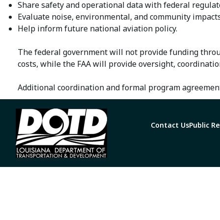
Share safety and operational data with federal regulat
Evaluate noise, environmental, and community impacts
Help inform future national aviation policy.
The federal government will not provide funding throu
costs, while the FAA will provide oversight, coordinatio
Additional coordination and formal program agreement
Contact Us
Public R