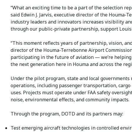
“What an exciting time to be a part of the selection re
said Edwin J. Jarvis, executive director of the Houma-
industry leaders and innovators increases visibility a
through our public-private partnership, support Louisi
“This moment reflects years of partnership, vision, an
director of the Houma-Terrebonne Airport Commission. “
participating in the future of aviation — we’re helping
the next generation here in Houma and across the regi
Under the pilot program, state and local governments
operations, including passenger transportation, cargo
uses. Projects must operate under FAA safety oversight
noise, environmental effects, and community impacts.
Through the program, DOTD and its partners may:
Test emerging aircraft technologies in controlled envi