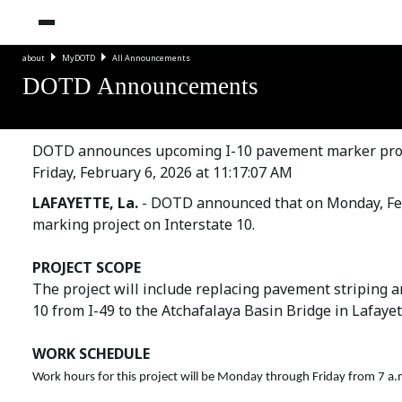
about
MyDOTD
All Announcements
DOTD Announcements
DOTD announces upcoming I-10 pavement marker projec
Friday, February 6, 2026 at 11:17:07 AM
LAFAYETTE, La.
- DOTD announced that on Monday, Febr
marking project on Interstate 10.
PROJECT SCOPE
The project will include replacing pavement striping 
10 from I-49 to the Atchafalaya Basin Bridge in Lafayet
WORK SCHEDULE
Work hours for this project will be Monday through Friday from 7 a.