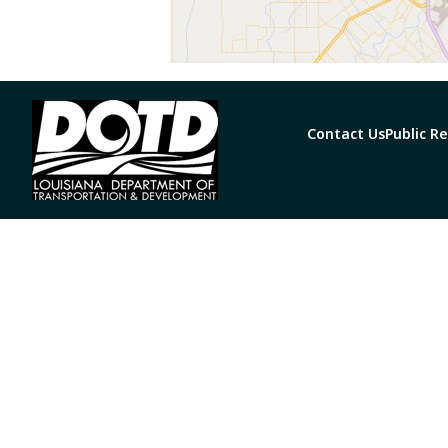
Contact Us
Public R