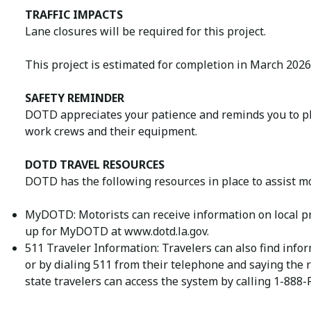
TRAFFIC IMPACTS
Lane closures will be required for this project.
This project is estimated for completion in March 2026
SAFETY REMINDER
DOTD appreciates your patience and reminds you to ple
work crews and their equipment.
DOTD TRAVEL RESOURCES
DOTD has the following resources in place to assist mo
MyDOTD: Motorists can receive information on local pr
up for MyDOTD at www.dotd.la.gov.
511 Traveler Information: Travelers can also find infor
or by dialing 511 from their telephone and saying the 
state travelers can access the system by calling 1-888