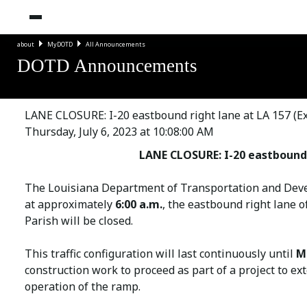
about
MyDOTD
All Announcements
DOTD Announcements
LANE CLOSURE: I-20 eastbound right lane at LA 157 (Exi
Thursday, July 6, 2023 at 10:08:00 AM
LANE CLOSURE: I-20 eastbound r
The Louisiana Department of Transportation and Deve
at approximately
6:00 a.m.
, the eastbound right lane o
Parish will be closed.
This traffic configuration will last continuously until
Mo
construction work to proceed as part of a project to ex
operation of the ramp.