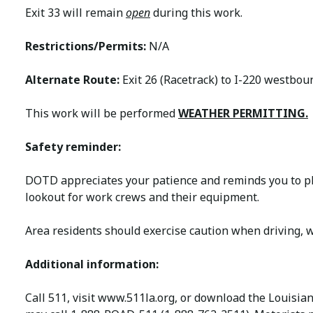
Exit 33 will remain
open
during this work.
Restrictions/Permits:
N/A
Alternate Route:
Exit 26 (Racetrack) to I-220 westboun
This work will be performed
WEATHER PERMITTING.
Safety reminder:
DOTD appreciates your patience and reminds you to ple
lookout for work crews and their equipment.
Area residents should exercise caution when driving, w
Additional information:
Call 511, visit
www.511la.org
, or download the Louisian