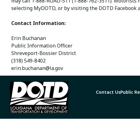
may call 1-888-ROAD-511 (1-888-762-3511). Motorists
selecting MyDOTD, or by visiting the DOTD Facebook a
Contact Information:
Erin Buchanan
Public Information Officer
Shreveport-Bossier District
(318) 549-8402
erin.buchanan@la.gov
Contact Us
Public R