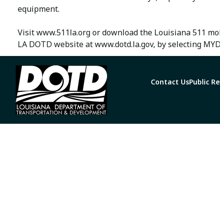
equipment.
Visit www.511la.org or download the Louisiana 511 mob
LA DOTD website at www.dotd.la.gov, by selecting MYD
Contact Us
Public R