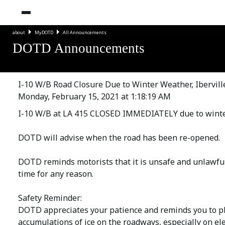
about
MyDOTD
All Announcements
DOTD Announcements
I-10 W/B Road Closure Due to Winter Weather, Ibervill
Monday, February 15, 2021 at 1:18:19 AM
I-10 W/B at LA 415 CLOSED IMMEDIATELY due to winter
DOTD will advise when the road has been re-opened.
DOTD reminds motorists that it is unsafe and unlawful 
time for any reason.
Safety Reminder:
DOTD appreciates your patience and reminds you to pl
accumulations of ice on the roadways, especially on el