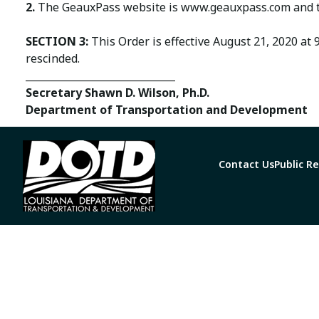
2.
The GeauxPass website is www.geauxpass.com and t
SECTION 3:
This Order is effective August 21, 2020 at 
rescinded.
______________________________
Secretary Shawn D. Wilson, Ph.D.
Department of Transportation and Development
Contact Us
Public R