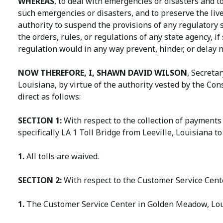
WHEREAS
, to deal with emergencies or disasters and t
such emergencies or disasters, and to preserve the live
authority to suspend the provisions of any regulatory 
the orders, rules, or regulations of any state agency, if
regulation would in any way prevent, hinder, or delay 
NOW THEREFORE, I, SHAWN DAVID WILSON
, Secreta
Louisiana, by virtue of the authority vested by the Con
direct as follows:
SECTION 1:
With respect to the collection of payments 
specifically LA 1 Toll Bridge from Leeville, Louisiana t
1.
All tolls are waived.
SECTION 2:
With respect to the Customer Service Cent
1.
The Customer Service Center in Golden Meadow, Louis