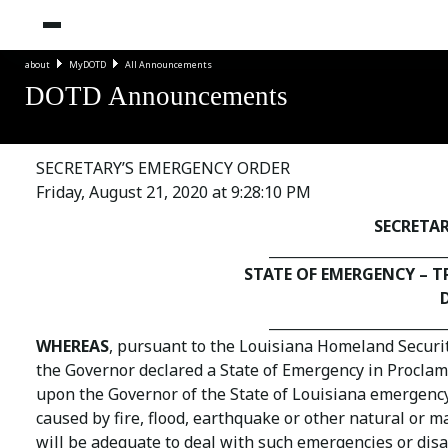
about
MyDOTD
All Announcements
DOTD Announcements
SECRETARY’S EMERGENCY ORDER
Friday, August 21, 2020 at 9:28:10 PM
SECRETA
_________________________
STATE OF EMERGENCY – 
_________________________
WHEREAS
, pursuant to the Louisiana Homeland Security
the Governor declared a State of Emergency in Procla
upon the Governor of the State of Louisiana emergency
caused by fire, flood, earthquake or other natural or 
will be adequate to deal with such emergencies or disa