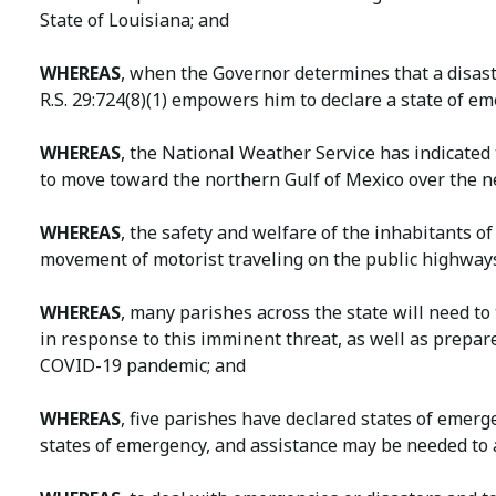
State of Louisiana; and
WHEREAS
, when the Governor determines that a disast
R.S. 29:724(8)(1) empowers him to declare a state of e
WHEREAS
, the National Weather Service has indicated
to move toward the northern Gulf of Mexico over the n
WHEREAS
, the safety and welfare of the inhabitants o
movement of motorist traveling on the public highways
WHEREAS
, many parishes across the state will need t
in response to this imminent threat, as well as prepa
COVID-19 pandemic; and
WHEREAS
, five parishes have declared states of emerg
states of emergency, and assistance may be needed to a